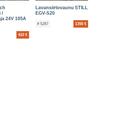
ich
Lavansiirtovaunu STILL
 /
EGV-S20
aja 24V 105A
# 5287
1350 €
410 €