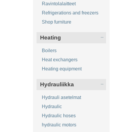
Ravintolalaitteet
Refrigerations and freezers
Shop furniture
Heating
Boilers
Heat exchangers
Heating equipment
Hydrauliikka
Hydrauli asetelmat
Hydraulic
Hydraulic hoses
hydraulic motors