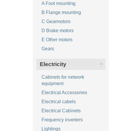
A Foot mounting
B Flange mounting
C Gearmotors
D Brake motors
E Other motors
Gears
Electricity
Cabinets for network
equipment
Electrical Accessories
Electrical cabels
Electrical Cabinets
Frequency inverters
Lightings