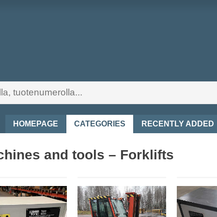
HOMEPAGE
CATEGORIES
RECENTLY ADDED
hines and tools – Forklifts