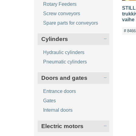
Rotary Feeders
STILL 
Screw conveyors
trukki
vaihe
Spare parts for conveyors
# 8466
Cylinders
Hydraulic cylinders
Pneumatic cylinders
Doors and gates
Entrance doors
Gates
Internal doors
Electric motors