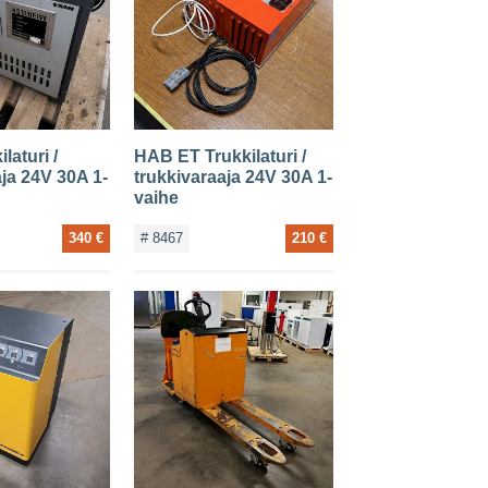
laturi /
HAB ET Trukkilaturi /
aja 24V 30A 1-
trukkivaraaja 24V 30A 1-
vaihe
340 €
# 8467
210 €