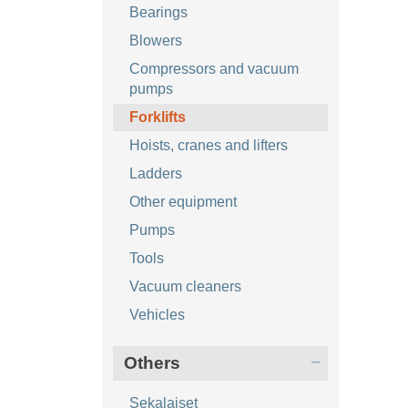
Bearings
Blowers
Compressors and vacuum
pumps
Forklifts
Hoists, cranes and lifters
Ladders
Other equipment
Pumps
Tools
Vacuum cleaners
Vehicles
Others
Sekalaiset