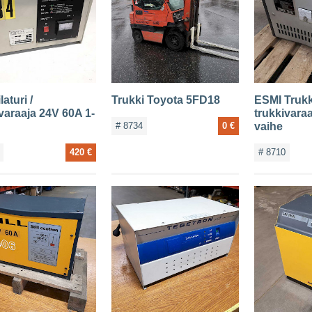
laturi /
Trukki Toyota 5FD18
ESMI Trukki
varaaja 24V 60A 1-
trukkivara
# 8734
0 €
vaihe
420 €
# 8710