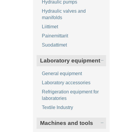
Hydraulic pumps
Hydraulic valves and
manifolds
Liittimet
Painemittarit
Suodattimet
Laboratory equipment
General equipment
Laboratory accessories
Refrigeration equipment for
laboratories
Textile Industry
Machines and tools