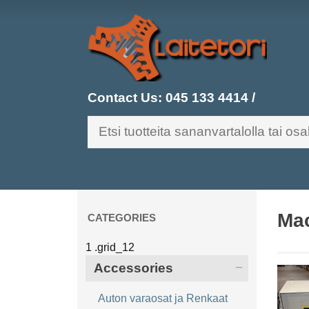
Contact Us:
045 133 4414
/
Mac
CATEGORIES
Accessories
Auton varaosat ja Renkaat