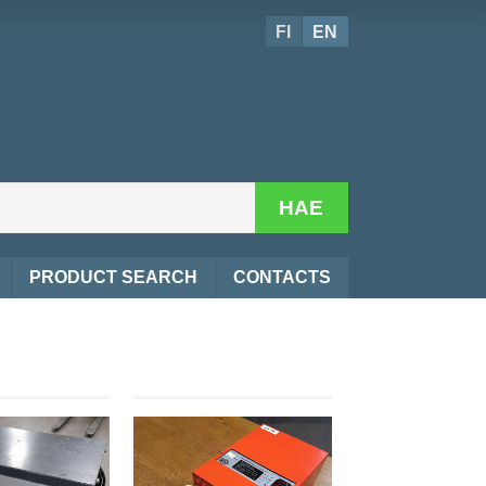
FI
EN
HAE
PRODUCT SEARCH
CONTACTS