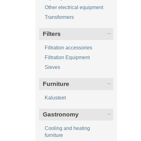
Other electrical equipment
Transformers
Filters
Filtration accessories
Filtration Equipment
Sieves
Furniture
Kalusteet
Gastronomy
Cooling and heating
furniture