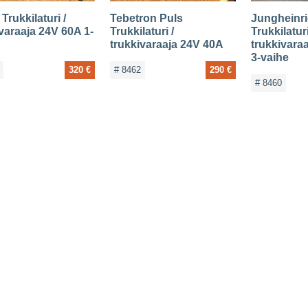
Trukkilaturi /
Tebetron Puls
Jungheinr
varaaja 24V 60A 1-
Trukkilaturi /
Trukkilaturi
trukkivaraaja 24V 40A
trukkivara
3-vaihe
320 €
# 8462
290 €
# 8460