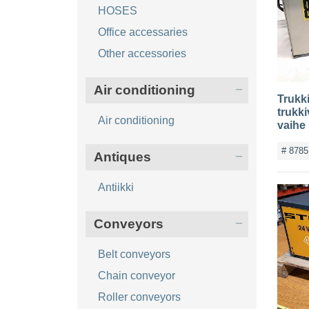
HOSES
Office accessaries
Other accessories
Air conditioning
Trukki
trukki
Air conditioning
vaihe
# 8785
Antiques
Antiikki
Conveyors
Belt conveyors
Chain conveyor
Roller conveyors