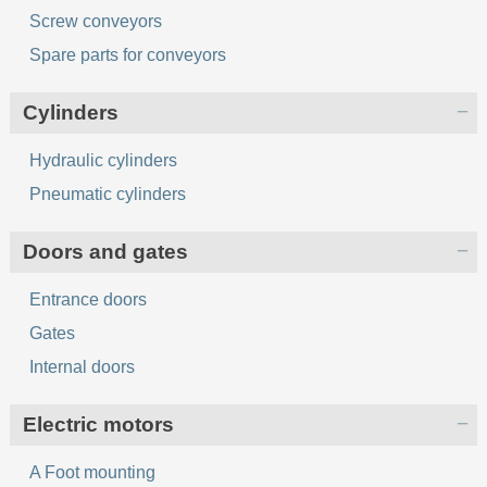
Screw conveyors
Spare parts for conveyors
Cylinders
Hydraulic cylinders
Pneumatic cylinders
Doors and gates
Entrance doors
Gates
Internal doors
Electric motors
A Foot mounting