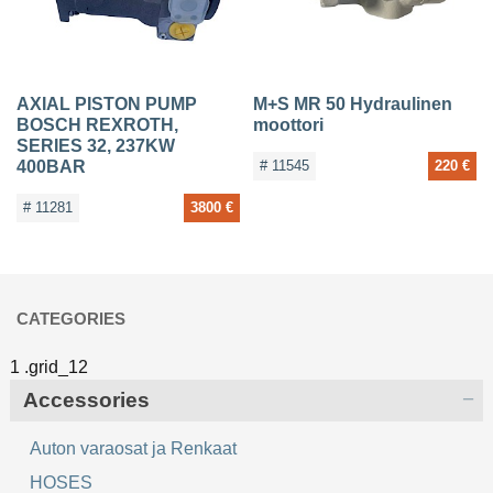
AXIAL PISTON PUMP
M+S MR 50 Hydraulinen
BOSCH REXROTH,
moottori
SERIES 32, 237KW
400BAR
# 11545
220 €
# 11281
3800 €
CATEGORIES
Accessories
Auton varaosat ja Renkaat
HOSES