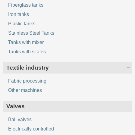
Fiberglass tanks
Iron tanks
Plastic tanks
Stainless Steel Tanks
Tanks with mixer
Tanks with scales
Textile industry
Fabric processing
Other machines
Valves
Ball valves
Electrically controlled