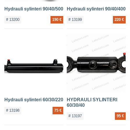
Hydrauli sylinteri 90/40/500
Hydrauli sylinteri 90/40/400
# 13200
190 €
# 13199
220 €
Hydrauli sylinteri 60/30/220
HYDRAULI SYLINTERI
60/30/40
# 13198
75 €
# 13197
95 €