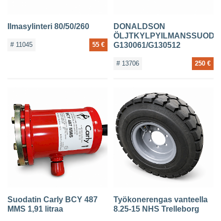
Ilmasylinteri 80/50/260
DONALDSON
ÖLJTKYLPYILMANSSUODA
# 11045
55 €
G130061/G130512
# 13706
250 €
Suodatin Carly BCY 487
Työkonerengas vanteella
MMS 1,91 litraa
8.25-15 NHS Trelleborg