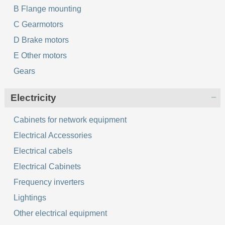
B Flange mounting
C Gearmotors
D Brake motors
E Other motors
Gears
Electricity
Cabinets for network equipment
Electrical Accessories
Electrical cabels
Electrical Cabinets
Frequency inverters
Lightings
Other electrical equipment