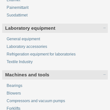
Painemittarit
Suodattimet
Laboratory equipment
General equipment
Laboratory accessories
Refrigeration equipment for laboratories
Textile Industry
Machines and tools
Bearings
Blowers
Compressors and vacuum pumps
Forklifts