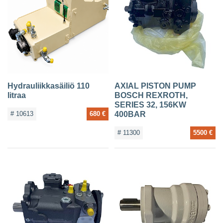
Hydrauliikkasäiliö 110
AXIAL PISTON PUMP
litraa
BOSCH REXROTH,
SERIES 32, 156KW
# 10613
680 €
400BAR
# 11300
5500 €