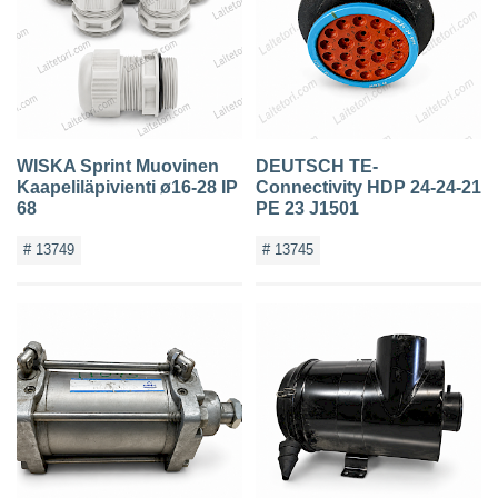
WISKA Sprint Muovinen
DEUTSCH TE-
Kaapeliläpivienti ø16-28 IP
Connectivity HDP 24-24-21
68
PE 23 J1501
# 13749
# 13745