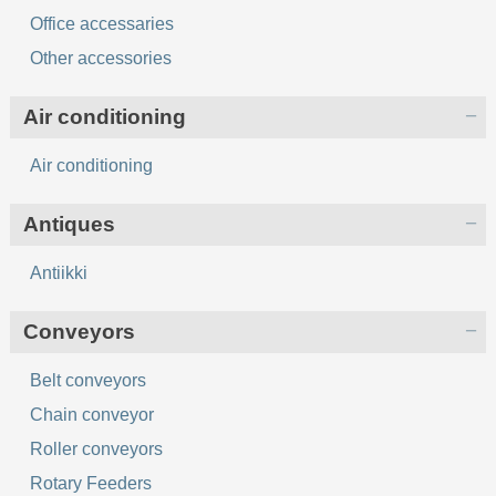
Office accessaries
Other accessories
Air conditioning
Air conditioning
Antiques
Antiikki
Conveyors
Belt conveyors
Chain conveyor
Roller conveyors
Rotary Feeders