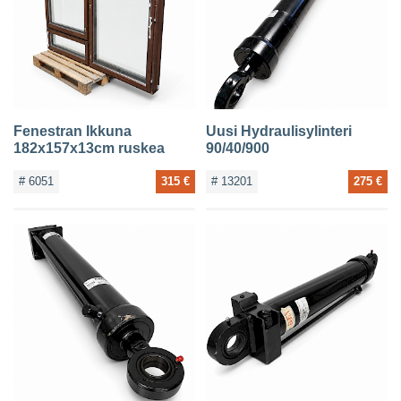
CONTACTS
Fenestran Ikkuna
Uusi Hydraulisylinteri
182x157x13cm ruskea
90/40/900
# 6051
315 €
# 13201
275 €