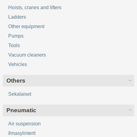
Hoists, cranes and lifters
Ladders
Other equipment
Pumps
Tools
Vacuum cleaners
Vehicles
Others
Sekalaiset
Pneumatic
Air suspension
Ilmasylinterit