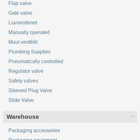
Flap valve
Gate valve
Lianerottimet
Manually operated
Muut venttiilit
Plumbing Supplies
Pneumatically controlled
Regulator valve
Safety valves
Sleeved Plug Valve
Slide Valve
Warehouse
Packaging accessories