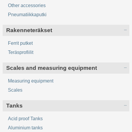
Other accessories
Pneumatiikkaputki
Rakenneteräkset
Ferrit putket
Teräsprofiilit
Scales and measuring equipment
Measuring equipment
Scales
Tanks
Acid proof Tanks
Aluminium tanks