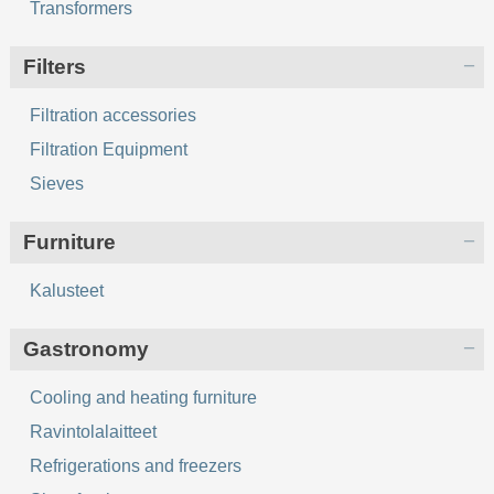
Transformers
Filters
Filtration accessories
Filtration Equipment
Sieves
Furniture
Kalusteet
Gastronomy
Cooling and heating furniture
Ravintolalaitteet
Refrigerations and freezers