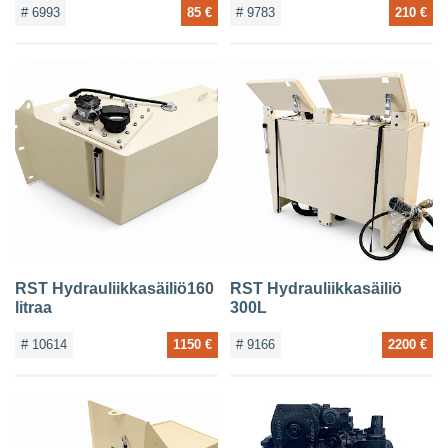
# 6993
85 €
# 9783
210 €
RST Hydrauliikkasäiliö160
RST Hydrauliikkasäiliö
litraa
300L
# 10614
1150 €
# 9166
2200 €