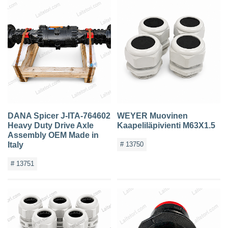
DANA Spicer J-ITA-764602
WEYER Muovinen
Heavy Duty Drive Axle
Kaapeliläpivienti M63X1.5
Assembly OEM Made in
Italy
# 13750
# 13751