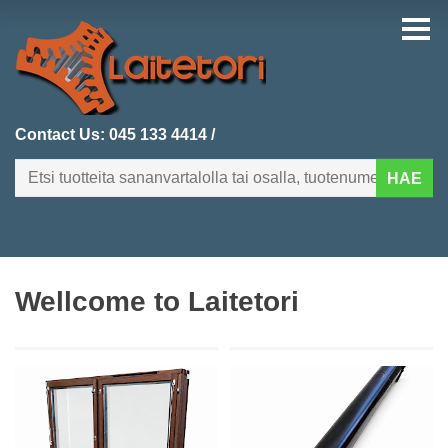
Contact Us:
045 133 4414
/
HAE
FI
EN
Wellcome to Laitetori
HOMEPAGE
CATEGORIES
RECENTLY ADDED
PRODUCT SEARCH