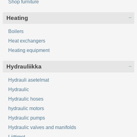
Shop furniture
Heating
Boilers
Heat exchangers
Heating equipment
Hydrauliikka
Hydrauli asetelmat
Hydraulic
Hydraulic hoses
hydraulic motors
Hydraulic pumps
Hydraulic valves and manifolds
Liittimet